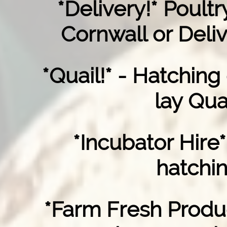
*Delivery!* Poult
Cornwall or Deliv
*Quail!* - Hatching
lay Qua
*Incubator Hire*
hatchi
*Farm Fresh Produ