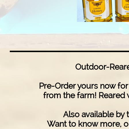
Outdoor-Reare
Pre-Order yours now for 
from the farm! Reared 
Also available by t
Want to know more, or 