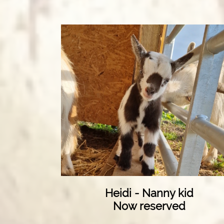
Heidi - Nanny kid
Now reserved