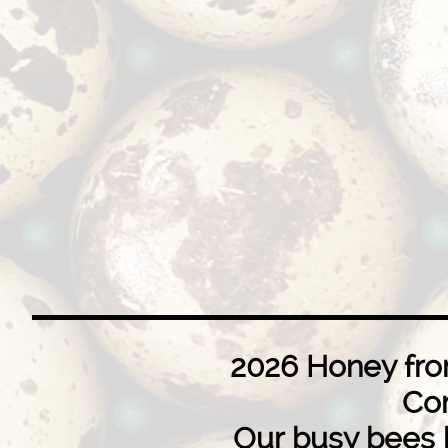
​​2026 Honey fr
Co
Our busy bees 