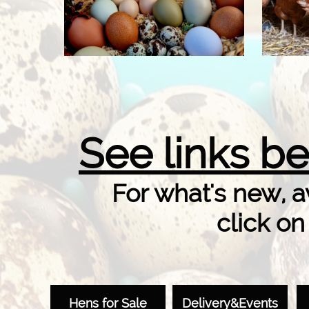
​See links be
For what's new, av
click on
Hens for Sale
Delivery&Events