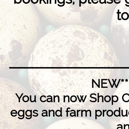
to
NEW**
You can now Shop Onl
eggs and farm produc
an