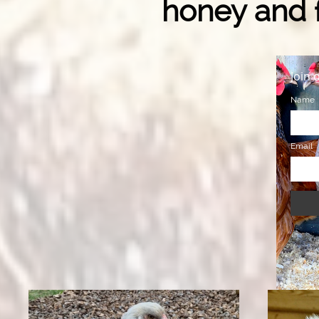
honey and f
Join 
Name
Email