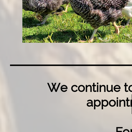
We continue to
appoint
Fo