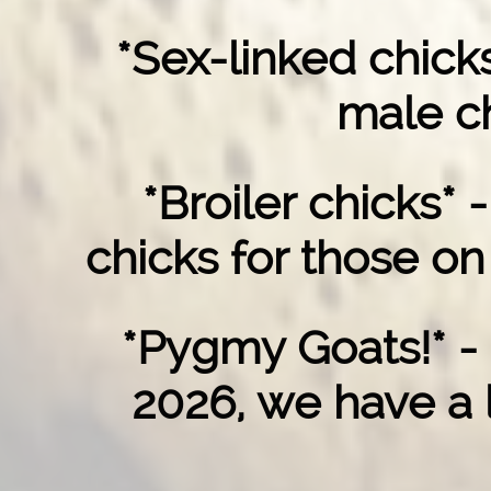
*Sex-linked chicks
male ch
*Broiler chicks* 
chicks for those on
*Pygmy Goats!* -
2026, we have a l