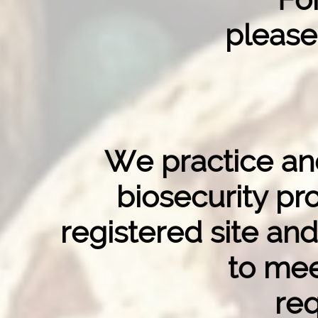
please
We practice and
biosecurity p
registered site and
to mee
re