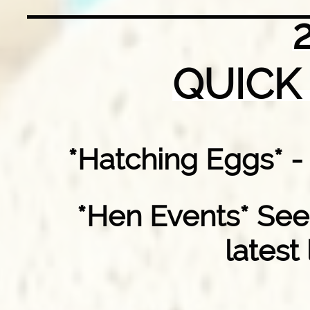
QUICK
*Hatching Eggs* 
*Hen Events* See
latest