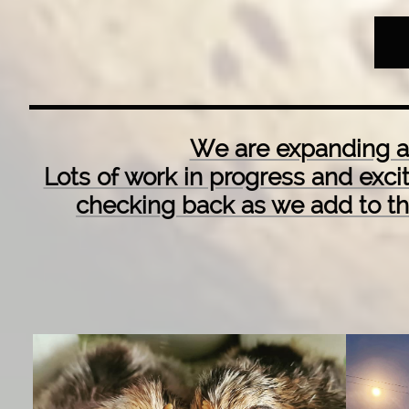
We are expanding an
Lots of work in progress and exc
checking back as we add to t