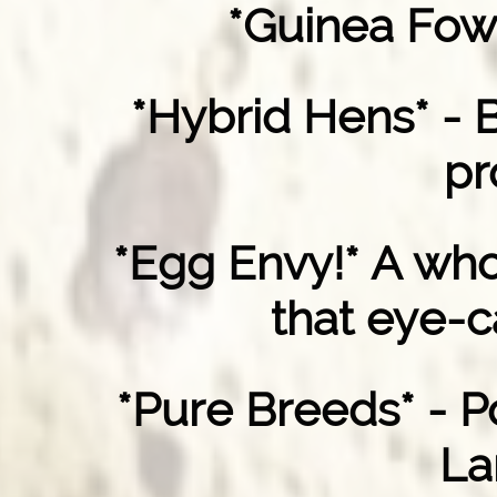
*Guinea Fow
*Hybrid Hens* - 
pr
*Egg Envy!* A who
that eye-c
*Pure Breeds* - P
La