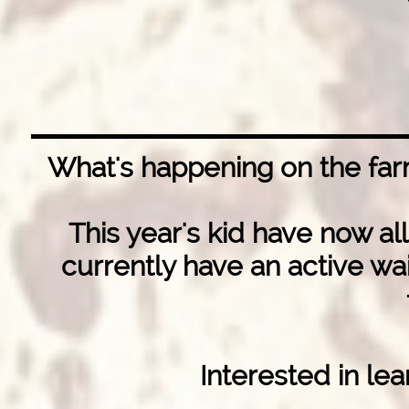
What's happening on the farm
This year's kid have now a
currently have an active wai
Interested in le