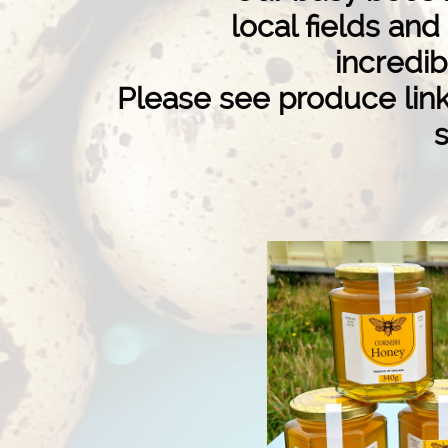
local fields an
incredib
Please see produce link 
s