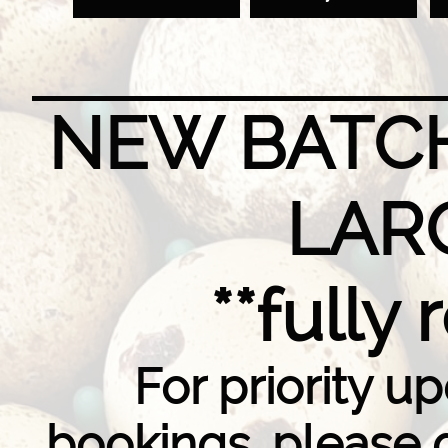
NEW BATCH
LAR
**fully
For priority u
bookings, please 