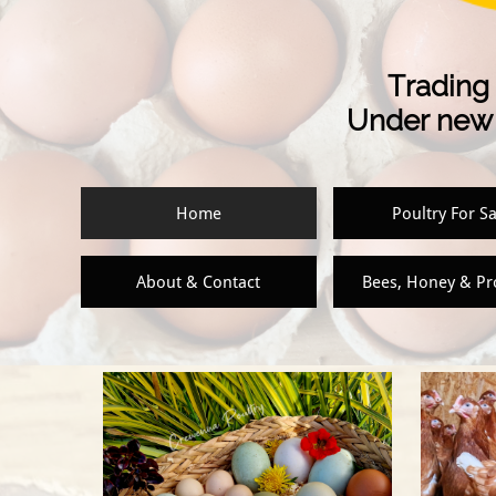
Trading 
Under new 
Home
Poultry For Sa
About & Contact
Bees, Honey & P