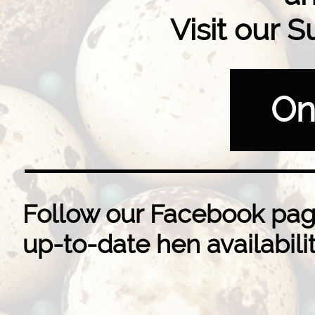
Visit our
On
​​Follow our Facebook pag
up-to-date hen availabili