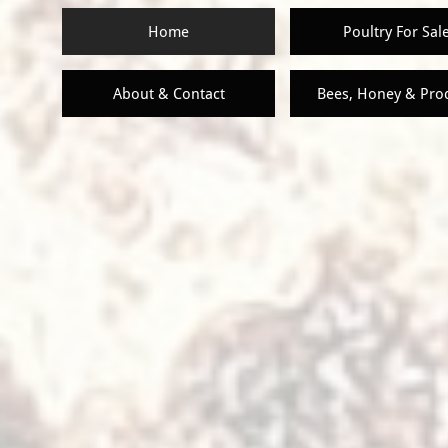
Home
Poultry For Sal
About & Contact
Bees, Honey & Pro