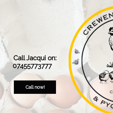
Call Jacqui on:
07455773777
Call now!