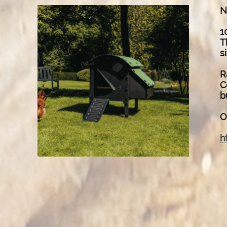
N
1
T
s
R
C
b
O
h