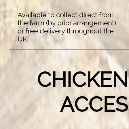
Available to collect direct from
the farm (by prior arrangement)
or free delivery throughout the
UK
CHICKEN
ACCES