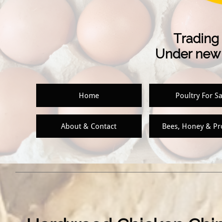
Trading 
Under new 
Home
Poultry For Sa
About & Contact
Bees, Honey & P