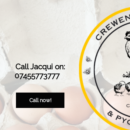
Call Jacqui on:
07455773777
Call now!