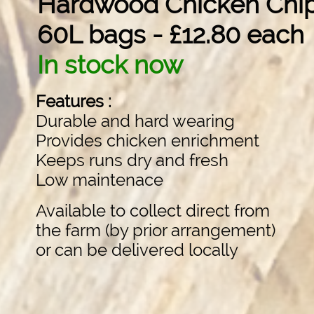
Hardwood Chicken Chi
60L bags - £12.80 each
In stock now
Features :
Durable and hard wearing
Provides chicken enrichment
Keeps runs dry and fresh
Low maintenace
Available to collect direct from
the farm (by prior arrangement)
or can be delivered locally