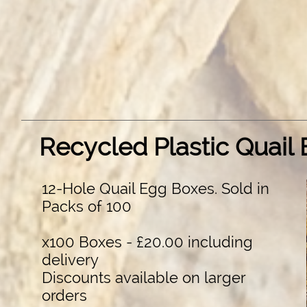
Recycled Plastic Quail
12-Hole Quail Egg Boxes. Sold in
Packs of 100
x100 Boxes - £20.00 including
delivery
Discounts available on larger
orders