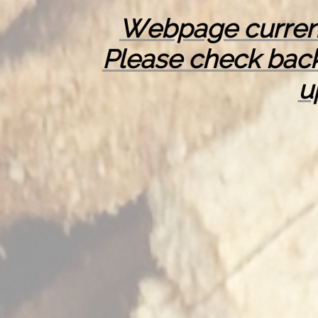
Webpage curren
Please check back
u